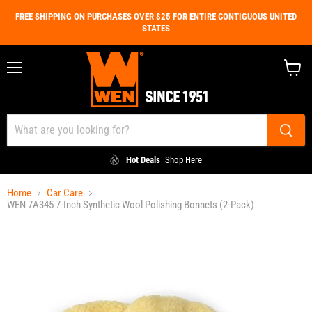
FREE SHIPPING ON PURCHASES OVER $25 FOR ENTIRE CONTIGUOUS UNITED
STATES
Menu
View
cart
Hot Deals
Shop Here
Home
Car Care
WEN 7A345 7-Inch Synthetic Wool Polishing Bonnets (2-Pack)