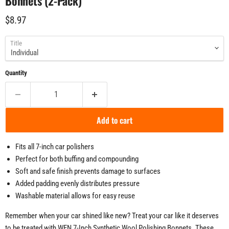
Bonnets (2-Pack)
Current price
$8.97
Title
Quantity
Add to cart
Fits all 7-inch car polishers
Perfect for both buffing and compounding
Soft and safe finish prevents damage to surfaces
Added padding evenly distributes pressure
Washable material allows for easy reuse
Remember when your car shined like new? Treat your car like it deserves
to be treated with WEN 7-Inch Synthetic Wool Polishing Bonnets. These