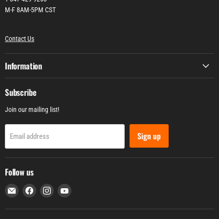
M-F 8AM-5PM CST
Contact Us
Information
Subscribe
Join our mailing list!
Sign up
Email address
Follow us
Email
Find
Find
Find
WEN
us
us
us
Products
on
on
on