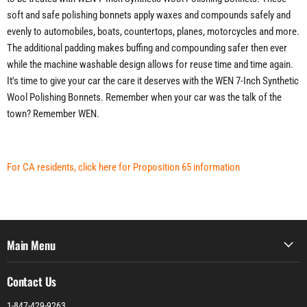
soft and safe polishing bonnets apply waxes and compounds safely and
evenly to automobiles, boats, countertops, planes, motorcycles and more.
The additional padding makes buffing and compounding safer then ever
while the machine washable design allows for reuse time and time again.
It's time to give your car the care it deserves with the WEN 7-Inch Synthetic
Wool Polishing Bonnets. Remember when your car was the talk of the
town? Remember WEN.
For CA residents, click here for Proposition 65 information
Main Menu
Contact Us
1-847-429-9263