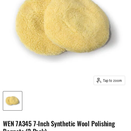
Tap to zoom
WEN 7A345 7-Inch Synthetic Wool Polishing