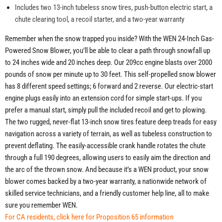
Includes two 13-inch tubeless snow tires, push-button electric start, a
chute clearing tool, a recoil starter, and a two-year warranty
Remember when the snow trapped you inside? With the WEN 24-Inch Gas-
Powered Snow Blower, you’ll be able to clear a path through snowfall up
to 24 inches wide and 20 inches deep. Our 209cc engine blasts over 2000
pounds of snow per minute up to 30 feet. This self-propelled snow blower
has 8 different speed settings; 6 forward and 2 reverse. Our electric-start
engine plugs easily into an extension cord for simple start-ups. If you
prefer a manual start, simply pull the included recoil and get to plowing.
The two rugged, never-flat 13-inch snow tires feature deep treads for easy
navigation across a variety of terrain, as well as tubeless construction to
prevent deflating. The easily-accessible crank handle rotates the chute
through a full 190 degrees, allowing users to easily aim the direction and
the arc of the thrown snow. And because it’s a WEN product, your snow
blower comes backed by a two-year warranty, a nationwide network of
skilled service technicians, and a friendly customer help line, all to make
sure you remember WEN.
For CA residents, click here for Proposition 65 information