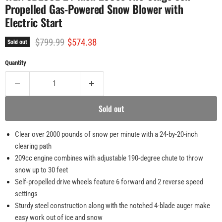
Propelled Gas-Powered Snow Blower with
Electric Start
Original price
Current price
$799.99
$574.38
Sold out
Quantity
Sold out
Clear over 2000 pounds of snow per minute with a 24-by-20-inch
clearing path
209cc engine combines with adjustable 190-degree chute to throw
snow up to 30 feet
Self-propelled drive wheels feature 6 forward and 2 reverse speed
settings
Sturdy steel construction along with the notched 4-blade auger make
easy work out of ice and snow