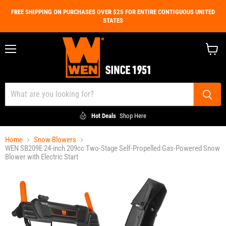
FREE SHIPPING ON PURCHASES OVER $25 FOR ENTIRE CONTIGUOUS UNITED
STATES
Menu
View
cart
Hot Deals
Shop Here
Home
Snow Blowers
WEN SB209E 24-inch 209cc Two-Stage Self-Propelled Gas-Powered Snow
Blower with Electric Start