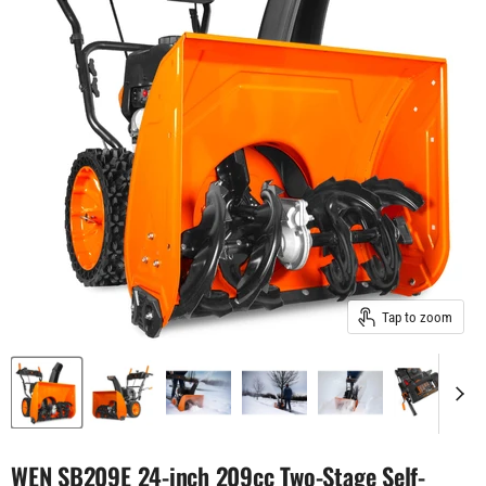
Tap to zoom
WEN SB209E 24-inch 209cc Two-Stage Self-