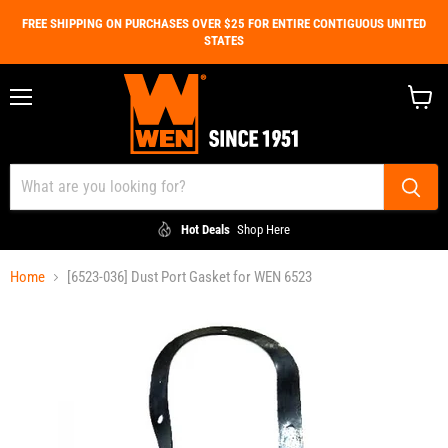
FREE SHIPPING ON PURCHASES OVER $25 FOR ENTIRE CONTIGUOUS UNITED
STATES
Menu
View
cart
Hot Deals
Shop Here
Home
[6523-036] Dust Port Gasket for WEN 6523