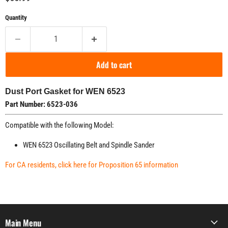
Quantity
Add to cart
Dust Port Gasket for WEN 6523
Part Number: 6523-036
Compatible with the following Model:
WEN 6523 Oscillating Belt and Spindle Sander
For CA residents, click here for Proposition 65 information
Main Menu