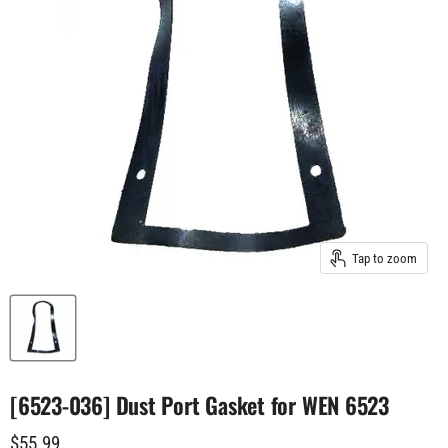
Tap to zoom
[6523-036] Dust Port Gasket for WEN 6523
Current price
$55.99