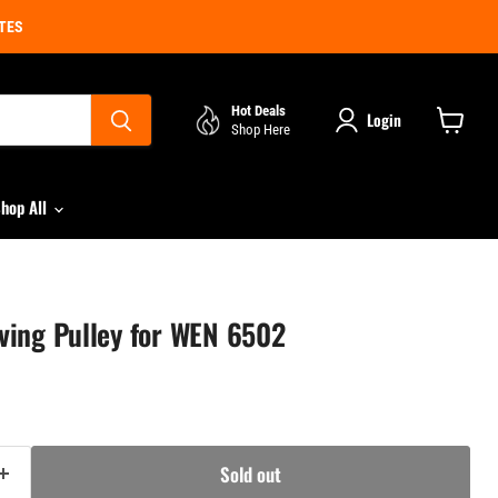
ATES
Hot Deals
Login
Shop Here
View
cart
hop All
ving Pulley for WEN 6502
Sold out