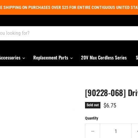
E SHIPPING ON PURCHASES OVER $25 FOR ENTIRE CONTIGUOUS UNITED ST
Accessories
Replacement Parts
20V Max Cordless Series
S
[90228-068] Dri
Current price
$6.75
Sold out
Quantity