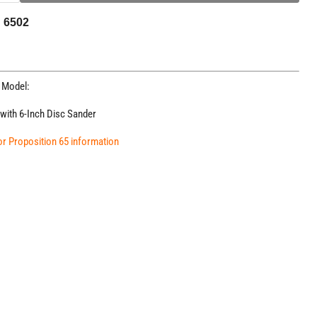
N 6502
g Model:
 with 6-Inch Disc Sander
for Proposition 65 information