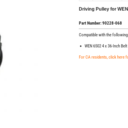
Driving Pulley for WE
Part Number: 90228-068
Compatible with the followin
WEN 6502 4 x 36-Inch Belt
For CA residents, click here 