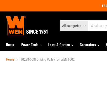
FRE
All categories
Home
Power Tools
Lawn & Garden
Generators
Home
[90228-068] Driving Pulley for WEN 6502