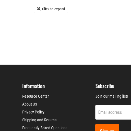
Click to expand
Information
Subscribe
Resource Center
Join our mailing list!
About Us
Email address
Privacy Policy
Shipping and Returns
Frequently Asked Questions