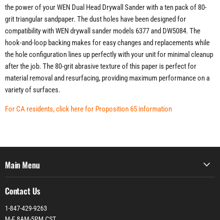
the power of your WEN Dual Head Drywall Sander with a ten pack of 80-
grit triangular sandpaper. The dust holes have been designed for
compatibility with WEN drywall sander models 6377 and DW5084. The
hook-and-loop backing makes for easy changes and replacements while
the hole configuration lines up perfectly with your unit for minimal cleanup
after the job. The 80-grit abrasive texture of this paper is perfect for
material removal and resurfacing, providing maximum performance on a
variety of surfaces.
For CA residents, click here for Proposition 65 information
Main Menu
Contact Us
1-847-429-9263
M-F 8AM-5PM CST