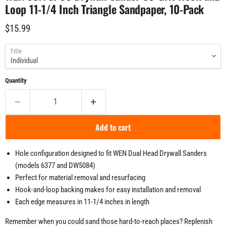
Loop 11-1/4 Inch Triangle Sandpaper, 10-Pack
Current price
$15.99
Title
Quantity
Add to cart
Hole configuration designed to fit WEN Dual Head Drywall Sanders
(models 6377 and DW5084)
Perfect for material removal and resurfacing
Hook-and-loop backing makes for easy installation and removal
Each edge measures in 11-1/4 inches in length
Remember when you could sand those hard-to-reach places? Replenish