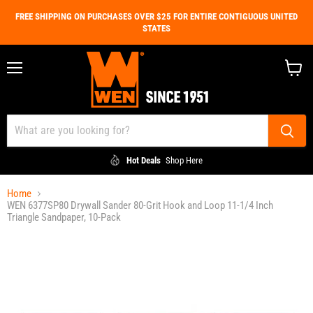
FREE SHIPPING ON PURCHASES OVER $25 FOR ENTIRE CONTIGUOUS UNITED
STATES
Menu
View
cart
Hot Deals
Shop Here
Home
WEN 6377SP80 Drywall Sander 80-Grit Hook and Loop 11-1/4 Inch
Triangle Sandpaper, 10-Pack