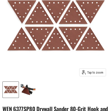
Tap to zoom
WEN 6377SP80 Drywall Sander 80-Grit Hook and