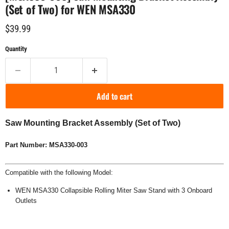
(Set of Two) for WEN MSA330
Current price
$39.99
Quantity
Add to cart
Saw Mounting Bracket Assembly (Set of Two)
Part Number: MSA330-003
Compatible with the following Model:
WEN MSA330 Collapsible Rolling Miter Saw Stand with 3 Onboard
Outlets