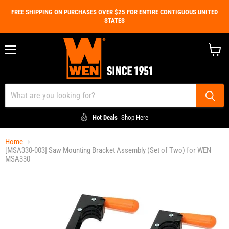
FREE SHIPPING ON PURCHASES OVER $25 FOR ENTIRE CONTIGUOUS UNITED
STATES
Menu
View
cart
Hot Deals
Shop Here
Home
[MSA330-003] Saw Mounting Bracket Assembly (Set of Two) for WEN
MSA330