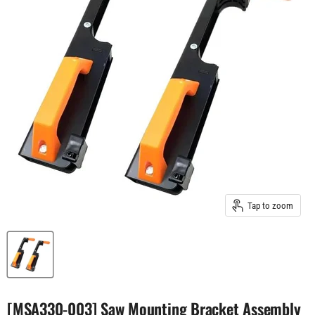
Tap to zoom
[MSA330-003] Saw Mounting Bracket Assembly