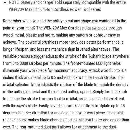
NOTE: battery and charger sold separately; compatible with the entire
WEN 20V Max Lithium-Ion Cordless Power Tool series
Remember when you had the ability to cut any shape you wanted all in the
palm of your hand? The WEN 20V Max Cordless Jigsaw glides through
wood, metal, plastic and more, making any pattern or contour easy to
achieve. The powerful brushless motor provides better performance, a
longer lifespan, and less maintenance than brushed alternatives. The
variable-pressure trigger adjusts the stroke of the T-shank blade anywhere
from 0 to 3000 strokes per minute. The front-mounted LED light helps
illuminate your workpiece for maximum accuracy. Attack wood up to 4.7
inches thick and metal up to 0.3 inches thick with the 1-inch stroke. The
orbital selection knob adjusts the motion of the blade to match the density
of the cutting material and the desired cutting speed. Simply turn the knob
to change the stroke from vertical to orbital, creating a pendulum effect
with the saw's blade. Easily bevel the tool-free bottom footplate up to 45
degrees in either direction for angled cuts in your workpiece. The quick-
release chuck makes blade changes and installation faster and easier than
ever. The rear-mounted dust port allows for attachment to the dust