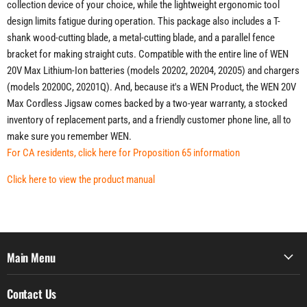
collection device of your choice, while the lightweight ergonomic tool
design limits fatigue during operation. This package also includes a T-
shank wood-cutting blade, a metal-cutting blade, and a parallel fence
bracket for making straight cuts. Compatible with the entire line of WEN
20V Max Lithium-Ion batteries (models 20202, 20204, 20205) and chargers
(models 20200C, 20201Q). And, because it's a WEN Product, the WEN 20V
Max Cordless Jigsaw comes backed by a two-year warranty, a stocked
inventory of replacement parts, and a friendly customer phone line, all to
make sure you remember WEN.
For CA residents, click here for Proposition 65 information
Click here to view the product manual
Main Menu
Contact Us