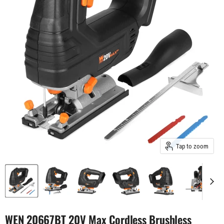
Tap to zoom
WEN 20667BT 20V Max Cordless Brushless