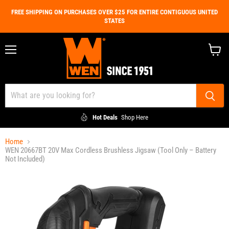
FREE SHIPPING ON PURCHASES OVER $25 FOR ENTIRE CONTIGUOUS UNITED
STATES
Menu
View
cart
Hot Deals
Shop Here
Home
WEN 20667BT 20V Max Cordless Brushless Jigsaw (Tool Only – Battery
Not Included)