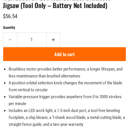
Jigsaw (Tool Only – Battery Not Included)
Current price
$56.54
Quantity
Add to cart
Brushless motor provides better performance, a longer lifespan, and
less maintenance than brushed alternatives
4-position orbital selection knob changes the movement of the blade
from vertical to circular
Variable-pressure trigger provides anywhere from 0 to 3000 strokes
per minute
Includes an LED work light, a 1.5-inch dust port, a tool-free beveling
footplate, a chip blower, a T-shank wood blade, a metal-cutting blade, a
straight fence guide, and a two-year warranty